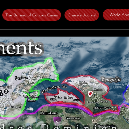
World Anvi
The Bureau of Curious Cases
Chase's Journal
Circa 1681