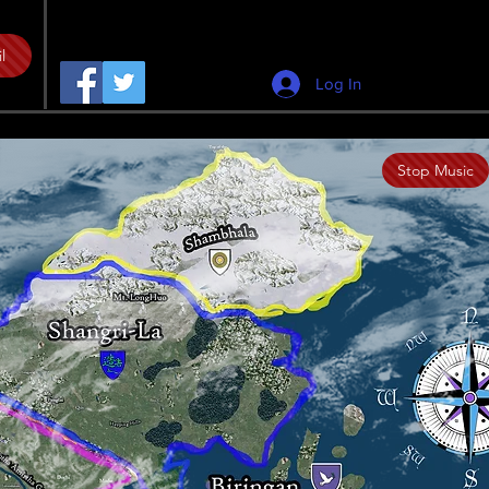
l
Log In
Stop Music