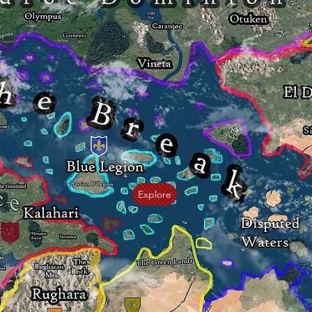
Explore