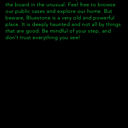
the board in the unusual. Feel free to
browse
our public cases and explore our home. But
beware, Bluestone is a very old and powerful
place. It is deeply haunted and not all by things
that are good. Be mindful of your step, and
don't trust everything you see!