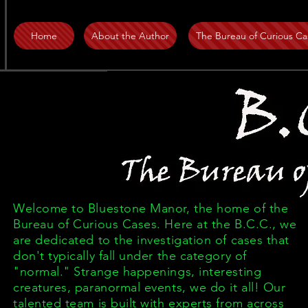
Home
About the Author
The Bureau of Curious Ca
Welcome to Bluestone Manor, the home of the
Bureau of Curious Cases. Here at the B.C.C., we
are dedicated to the investigation of cases that
don't typically fall under the category of
"normal." Strange happenings, interesting
creatures, paranormal events, we do it all! Our
talented team is built with experts from across