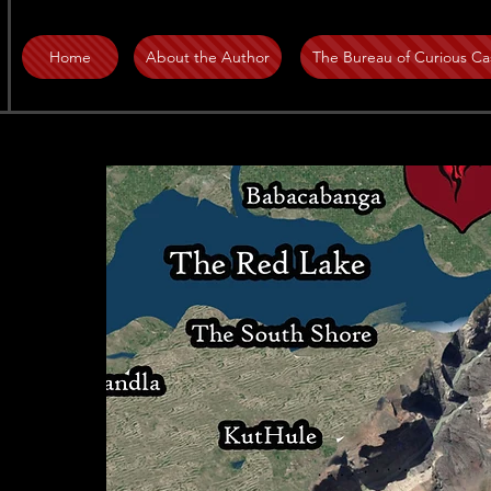
Home
About the Author
The Bureau of Curious Ca