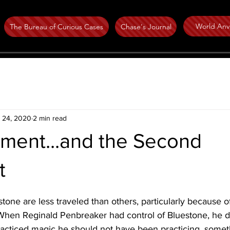
World Anvi
The Bureau of Curious Cases
Chase's Journal
 24, 2020
2 min read
ment...and the Second
t
tone are less traveled than others, particularly because of
When Reginald Penbreaker had control of Bluestone, he d
practiced magic he should not have been practicing, somethi