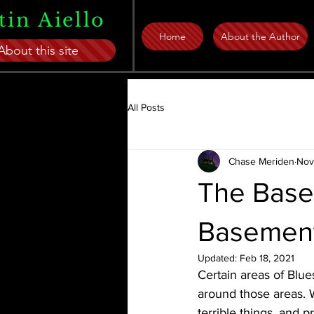
tin Aiello
Home
About the Author
About this site
All Posts
Chase Meriden
Nov
The Base
Basemen
Updated:
Feb 18, 2021
Certain areas of Blues
around those areas. 
terrible things, and 