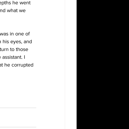
depths he went 
ond what we 
was in one of 
n his eyes, and 
urn to those 
assistant. I 
at he corrupted 