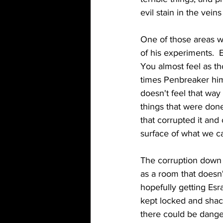
evil stain in the vein
One of those areas w
of his experiments. 
You almost feel as th
times Penbreaker hims
doesn't feel that way 
things that were don
that corrupted it and
surface of what we c
The corruption down t
as a room that doesn
hopefully getting Esra
kept locked and shack
there could be dange