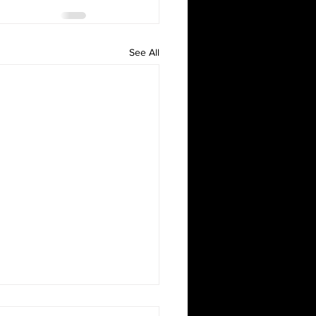
See All
oween!