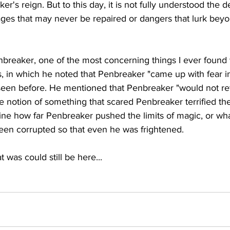
r's reign. But to this day, it is not fully understood the 
ages that may never be repaired or dangers that lurk bey
nbreaker, one of the most concerning things I ever found 
ds, in which he noted that Penbreaker "came up with fear i
seen before. He mentioned that Penbreaker "would not ret
e notion of something that scared Penbreaker terrified the 
ine how far Penbreaker pushed the limits of magic, or wh
been corrupted so that even he was frightened.
 was could still be here...