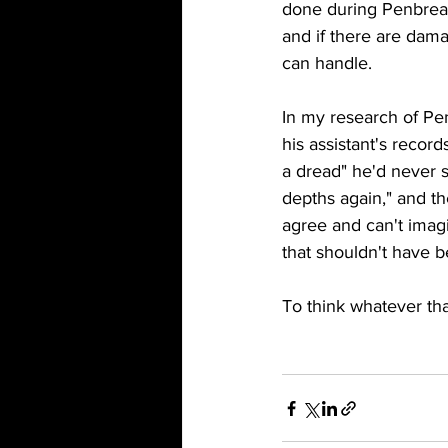
done during Penbreake
and if there are dam
can handle. 
In my research of Pe
his assistant's recor
a dread" he'd never 
depths again," and th
agree and can't imag
that shouldn't have 
To think whatever that