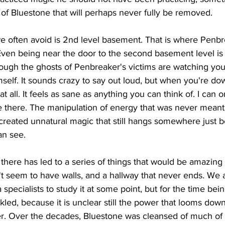
s of Bluestone that will perhaps never fully be removed. 
e often avoid is 2nd level basement. That is where Penb
 Even being near the door to the second basement level is
ough the ghosts of Penbreaker's victims are watching you,
elf. It sounds crazy to say out loud, but when you're down
at all. It feels as sane as anything you can think of. I can 
e there. The manipulation of energy that was never meant
 created unnatural magic that still hangs somewhere just 
an see. 
here has led to a series of things that would be amazing 
't seem to have walls, and a hallway that never ends. We 
 specialists to study it at some point, but for the time bein
led, because it is unclear still the power that looms down 
r. Over the decades, Bluestone was cleansed of much of