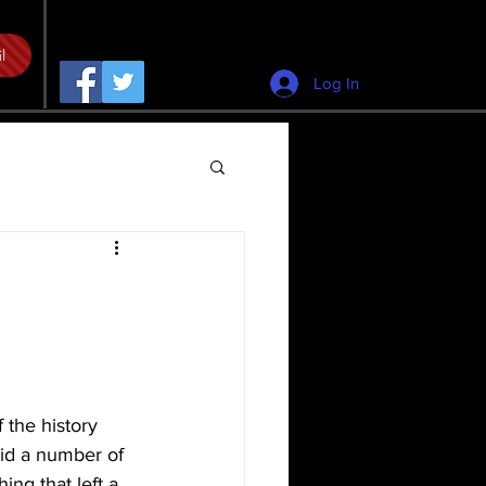
l
Log In
 the history 
id a number of 
ng that left a 