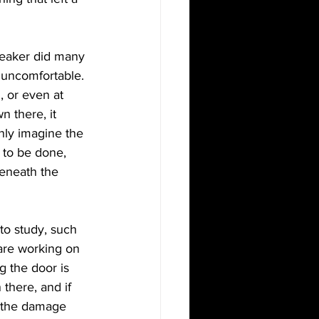
reaker did many 
 uncomfortable. 
 or even at 
 there, it 
only imagine the 
 to be done, 
beneath the 
to study, such 
are working on 
g the door is 
there, and if 
 the damage 