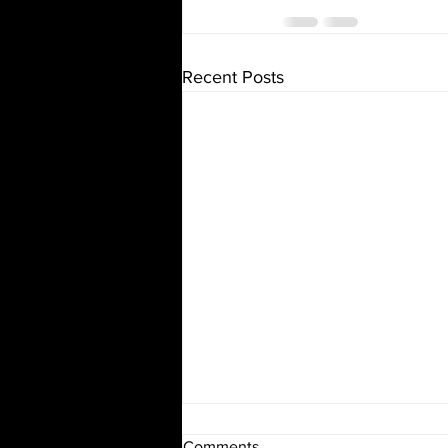
Recent Posts
The Mystery of Santa Claus
Comments