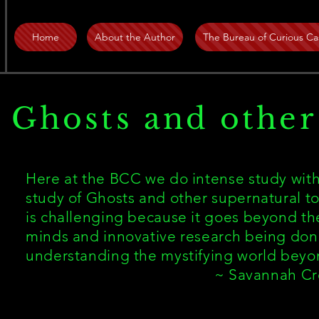
Home
About the Author
The Bureau of Curious Ca
Ghosts and other
Here at the BCC we do intense study with
study of Ghosts and other supernatural to
is challenging because it goes beyond the
minds and innovative research being don
understanding the mystifying world bey
~ Savannah Cre